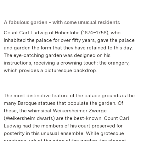
A fabulous garden – with some unusual residents
Count Carl Ludwig of Hohenlohe (1674–1756), who
inhabited the palace for over fifty years, gave the palace
and garden the form that they have retained to this day.
The eye-catching garden was designed on his
instructions, receiving a crowning touch: the orangery,
which provides a picturesque backdrop.
The most distinctive feature of the palace grounds is the
many Baroque statues that populate the garden. Of
these, the whimsical Weikersheimer Zwerge
(Weikersheim dwarfs) are the best-known: Count Carl
Ludwig had the members of his court preserved for
posterity in this unusual ensemble. While grotesque
creatures lurk at the edge of the garden, the elegant