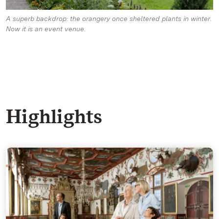
A superb backdrop: the orangery once sheltered plants in winter.
Now it is an event venue.
Highlights
The Knight's Hall - Talking images