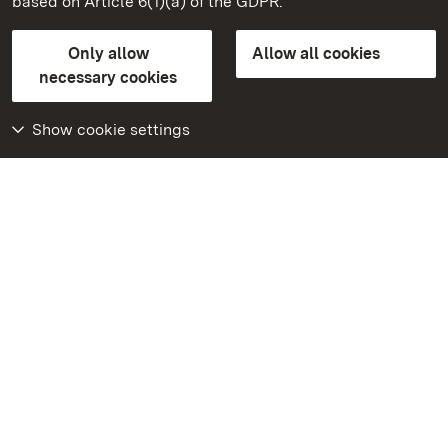
based on Article 6(1)(a) of the GDPR.
State Palaces and Gardens of Baden-Wuerttemberg
Only allow
Allow all cookies
Contact us
FAQ
Masthead
Data protection
necessary cookies
Declaration on barrier-free access
BITV-konform (geprüfte Seiten)
Show cookie settings
More
Home
Monuments
Visit our Facebook
page
Visit our Instagram
page
Visit our YouTube
channel
Get to know our apps
Google Play Store
App Store for iPhone