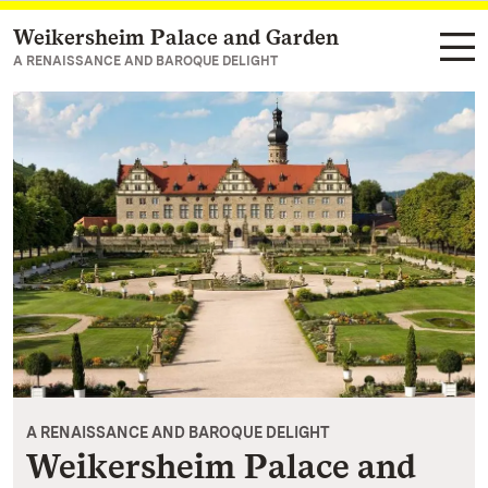
Weikersheim Palace and Garden
Navigate to main page
A RENAISSANCE AND BAROQUE DELIGHT
A RENAISSANCE AND BAROQUE DELIGHT
Weikersheim Palace and