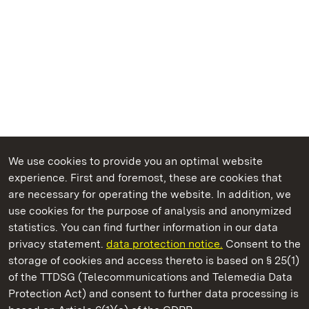
We use cookies to provide you an optimal website
experience. First and foremost, these are cookies that
are necessary for operating the website. In addition, we
use cookies for the purpose of analysis and anonymized
State Palaces and Gardens of Baden-Wuerttemberg
statistics. You can find further information in our data
privacy statement.
data protection notice.
Consent to the
storage of cookies and access thereto is based on § 25(1)
of the TTDSG (Telecommunications and Telemedia Data
Weikersheim Palace and Garden
Protection Act) and consent to further data processing is