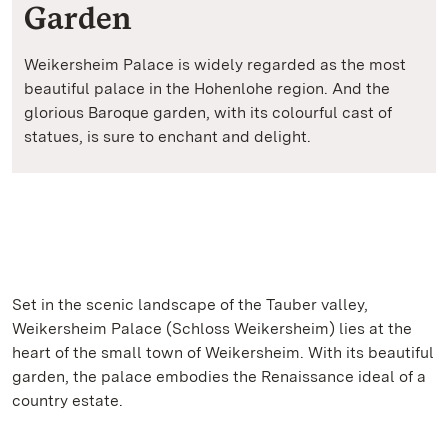
Garden
Weikersheim Palace is widely regarded as the most
beautiful palace in the Hohenlohe region. And the
glorious Baroque garden, with its colourful cast of
statues, is sure to enchant and delight.
Set in the scenic landscape of the Tauber valley,
Weikersheim Palace (Schloss Weikersheim) lies at the
heart of the small town of Weikersheim. With its beautiful
garden, the palace embodies the Renaissance ideal of a
country estate.