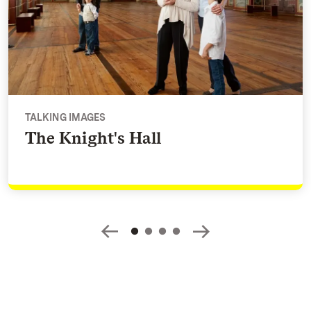
TALKING IMAGES
The Knight's Hall