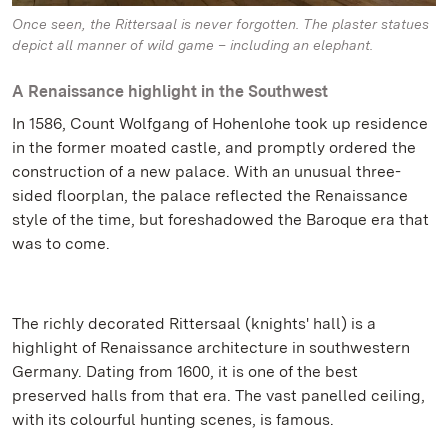
Once seen, the Rittersaal is never forgotten. The plaster statues
depict all manner of wild game – including an elephant.
A Renaissance highlight in the Southwest
In 1586, Count Wolfgang of Hohenlohe took up residence
in the former moated castle, and promptly ordered the
construction of a new palace. With an unusual three-
sided floorplan, the palace reflected the Renaissance
style of the time, but foreshadowed the Baroque era that
was to come.
The richly decorated Rittersaal (knights' hall) is a
highlight of Renaissance architecture in southwestern
Germany. Dating from 1600, it is one of the best
preserved halls from that era. The vast panelled ceiling,
with its colourful hunting scenes, is famous.