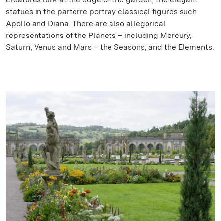
statues in the parterre portray classical figures such
Apollo and Diana. There are also allegorical
representations of the Planets – including Mercury,
Saturn, Venus and Mars – the Seasons, and the Elements.