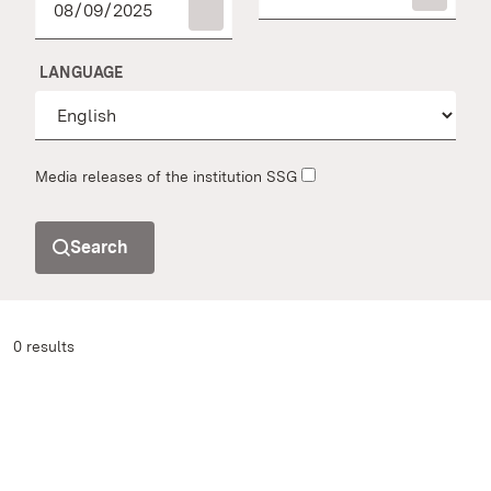
LANGUAGE
Media releases of the institution SSG
Search
0 results