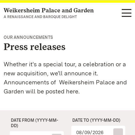
Weikersheim Palace and Garden
Navigate to main page
A RENAISSANCE AND BAROQUE DELIGHT
OUR ANNOUNCEMENTS
Press releases
Whether it's a special tour, a celebration or a
new acquisition, we'll announce it.
Announcements of Weikersheim Palace and
Garden will be posted here.
DATE FROM (YYYY-MM-
DATE TO (YYYY-MM-DD)
DD)