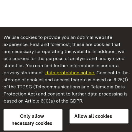
We use cookies to provide you an optimal website
experience. First and foremost, these are cookies that
are necessary for operating the website. In addition, we
use cookies for the purpose of analysis and anonymized
State Palaces and Gardens of Baden-Wuerttemberg
statistics. You can find further information in our data
privacy statement.
data protection notice.
Consent to the
storage of cookies and access thereto is based on § 25(1)
of the TTDSG (Telecommunications and Telemedia Data
Weikersheim Palace and Garden
Protection Act) and consent to further data processing is
based on Article 6(1)(a) of the GDPR.
State Palaces and Gardens of Baden-Wuerttemberg
Only allow
Allow all cookies
Contact us
FAQ
Masthead
Data protection
necessary cookies
Declaration on barrier-free access